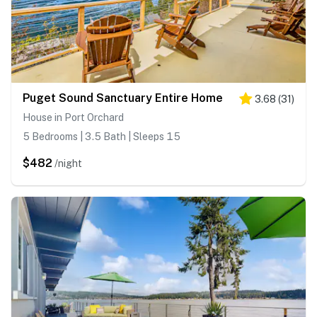
Puget Sound Sanctuary Entire Home
3.68
(
31
)
House in Port Orchard
5 Bedrooms | 3.5 Bath | Sleeps 15
$482
/night