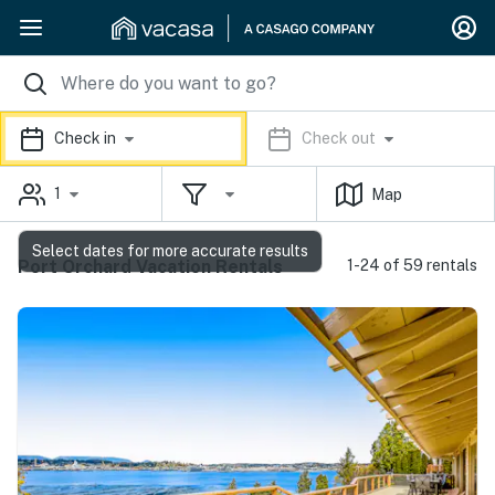
Check in
Check out
1
Map
Select dates for more accurate results
Port Orchard Vacation Rentals
1-24 of 59 rentals