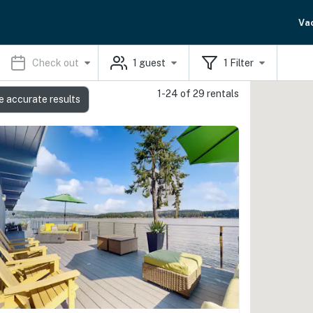
Va
Check out
1
guest
1
Filter
1-24 of 29 rentals
e accurate results