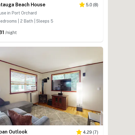
tauga Beach House
5.0
(
8
)
se in Port Orchard
edrooms | 2 Bath | Sleeps 5
81
/night
ban Outlook
4.29
(
7
)