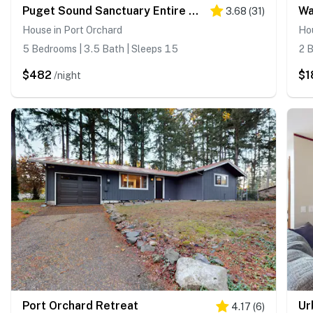
Puget Sound Sanctuary Entire Home
Wa
3.68
(
31
)
House in Port Orchard
Hou
5 Bedrooms | 3.5 Bath | Sleeps 15
2 B
$482
$1
/night
Port Orchard Retreat
Ur
4.17
(
6
)