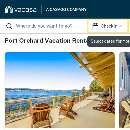
Check in
Port Orchard Vacation Rentals
Select dates for mor