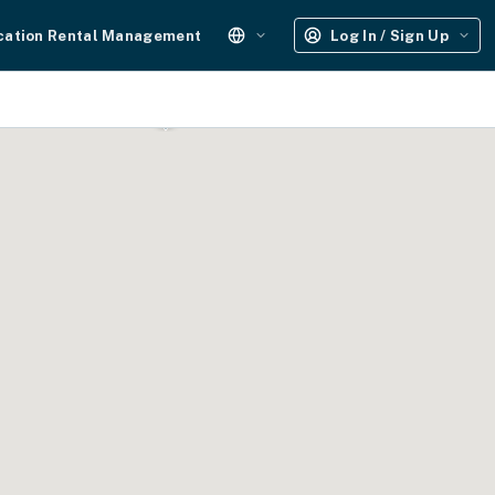
cation Rental Management
Log In / Sign Up