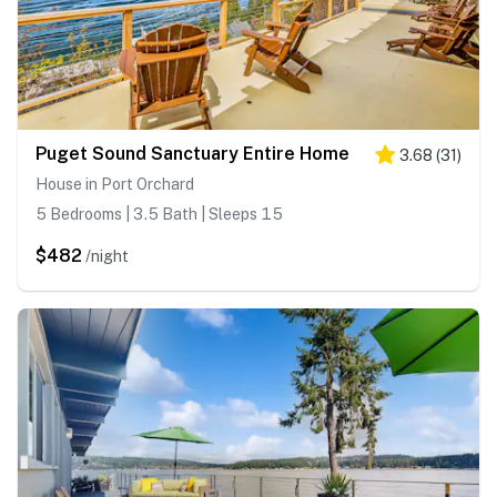
Puget Sound Sanctuary Entire Home
3.68
(
31
)
House in Port Orchard
5 Bedrooms | 3.5 Bath | Sleeps 15
$482
/night