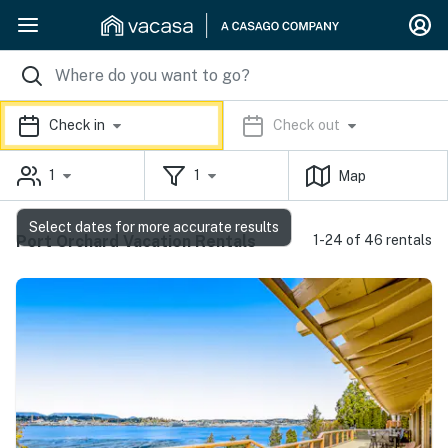
Check in
Check out
1
1
Map
Select dates for more accurate results
Port Orchard Vacation Rentals
1-24 of 46 rentals