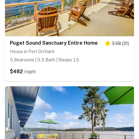
Puget Sound Sanctuary Entire Home
3.68
(
31
)
House in Port Orchard
5 Bedrooms | 3.5 Bath | Sleeps 15
$482
/night