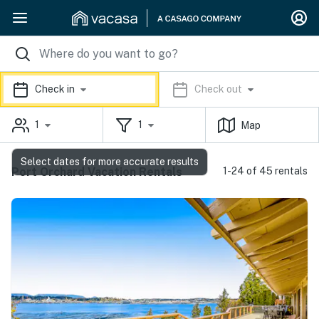
Check in
Check out
1
1
Map
Select dates for more accurate results
Port Orchard Vacation Rentals
1-24 of 45 rentals