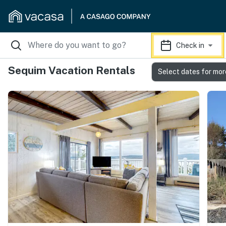
Check in
Sequim Vacation Rentals
Select dates for mor