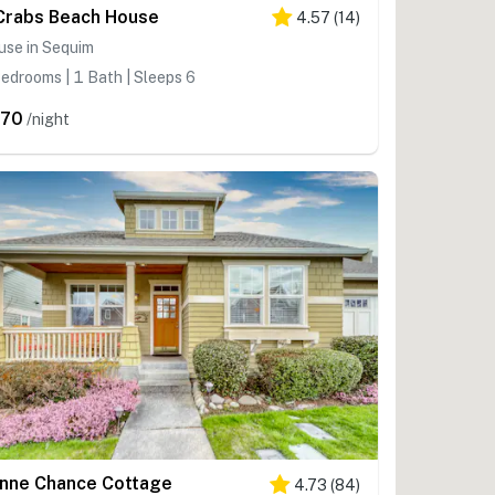
Crabs Beach House
4.57
(
14
)
use in Sequim
edrooms | 1 Bath | Sleeps 6
370
/night
nne Chance Cottage
4.73
(
84
)