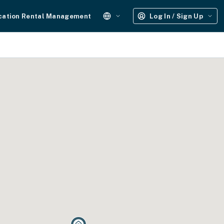
cation Rental Management
Log In / Sign Up