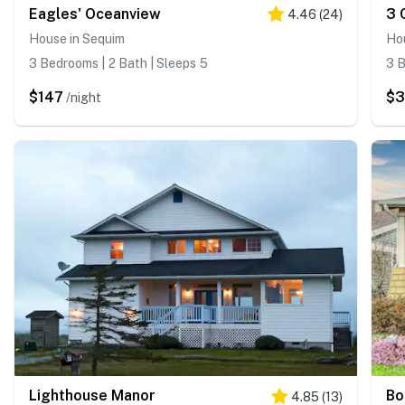
Eagles' Oceanview
3 
4.46
(
24
)
House in Sequim
Ho
3 Bedrooms | 2 Bath | Sleeps 5
3 B
$147
$
/night
Lighthouse Manor
Bo
4.85
(
13
)