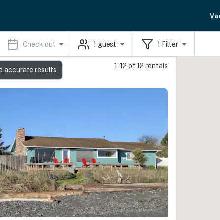
Va
Check out
1
guest
1
Filter
1-12 of 12 rentals
e accurate results