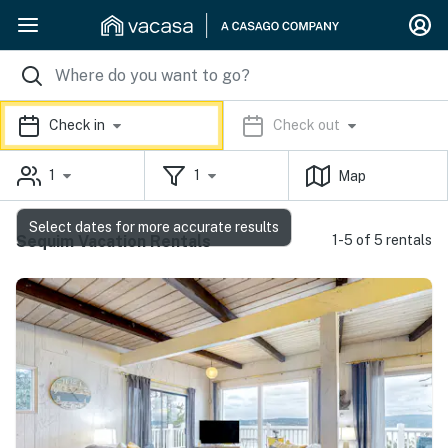
Check in
Check out
1
1
Map
Select dates for more accurate results
Sequim Vacation Rentals
1-5 of 5 rentals