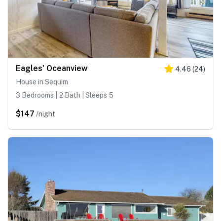
Eagles' Oceanview
4.46
(
24
)
House in Sequim
3 Bedrooms | 2 Bath | Sleeps 5
$147
/night