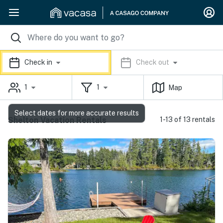
Check in
Check out
1
1
Map
Select dates for more accurate results
Shelton Vacation Rentals
1-13 of 13 rentals