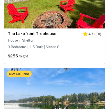
The Lakefront Treehouse
4.71
(
31
)
House in Shelton
3 Bedrooms | 1.5 Bath | Sleeps 8
$255
/night
NEW LISTING!