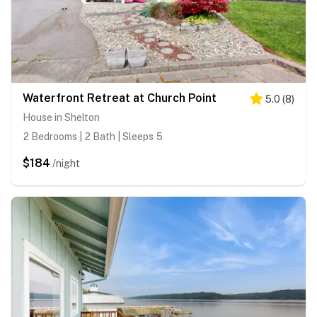
Waterfront Retreat at Church Point
5.0
(
8
)
House in Shelton
2 Bedrooms | 2 Bath | Sleeps 5
$184
/night