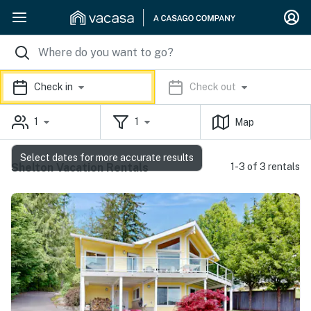
Check in
Check out
1
1
Map
Select dates for more accurate results
Shelton Vacation Rentals
1-3 of 3 rentals