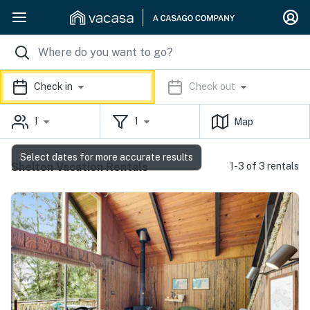
Check in
Check out
1
1
Map
Select dates for more accurate results
Shelton Vacation Rentals
1-3 of 3 rentals