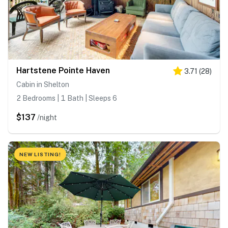
Hartstene Pointe Haven
3.71
(
28
)
Cabin in Shelton
2 Bedrooms | 1 Bath | Sleeps 6
$137
/night
NEW LISTING!