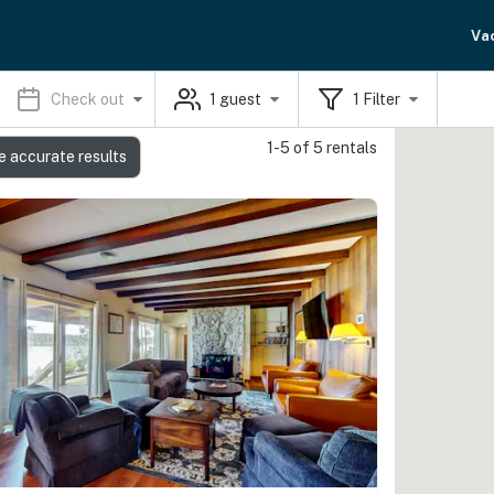
Va
Check out
1
guest
1
Filter
1-5 of 5 rentals
e accurate results