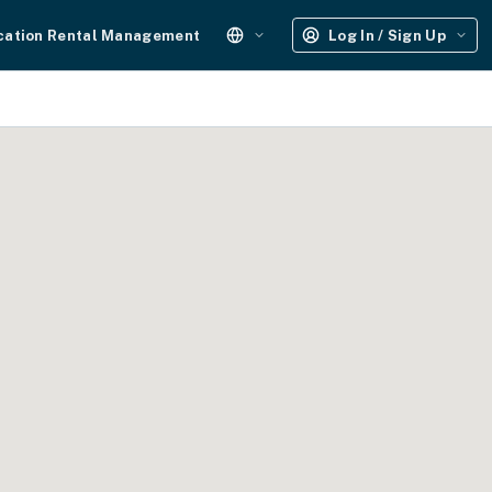
cation Rental Management
Log In / Sign Up