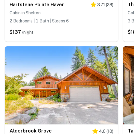
Hartstene Pointe Haven
Th
3.71
(
28
)
Cabin in Shelton
Cab
2 Bedrooms | 1 Bath | Sleeps 6
3 B
$137
$1
/night
Alderbrook Grove
Ta
4.6
(
10
)