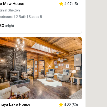
e Maw House
4.07
(
15
)
in in Shelton
edrooms | 2 Bath | Sleeps 8
80
/night
huya Lake House
4.22
(
50
)