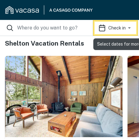
Check in
Shelton Vacation Rentals
Select dates for mor