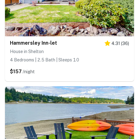
Hammersley Inn-let
4.31
(
36
)
House in Shelton
4 Bedrooms | 2.5 Bath | Sleeps 10
$157
/night