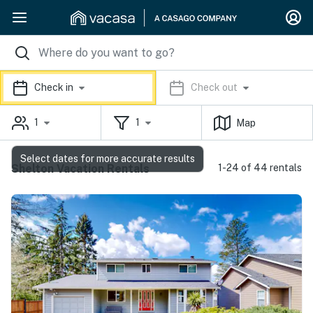
Check in
Check out
1
1
Map
Select dates for more accurate results
Shelton Vacation Rentals
1-24 of 44 rentals