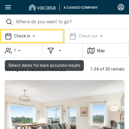
Check in
Check out
1
Map
Select dates for more accurate results
Westport Vacation Rentals
1-24 of 30 rentals