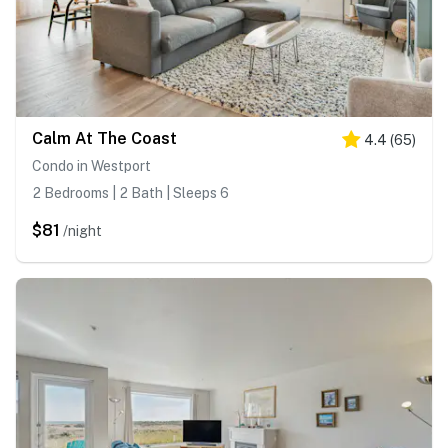
Calm At The Coast
4.4
(
65
)
Condo in Westport
2 Bedrooms | 2 Bath | Sleeps 6
$81
/night