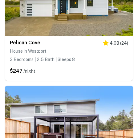
Pelican Cove
4.08
(
24
)
House in Westport
3 Bedrooms | 2.5 Bath | Sleeps 8
$247
/night