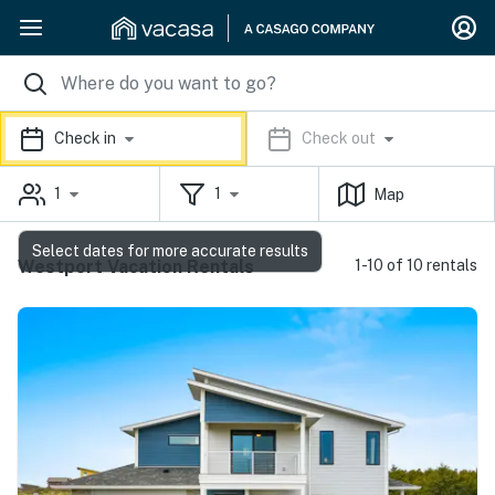
Check in
Check out
1
1
Map
Select dates for more accurate results
Westport Vacation Rentals
1-10 of 10 rentals