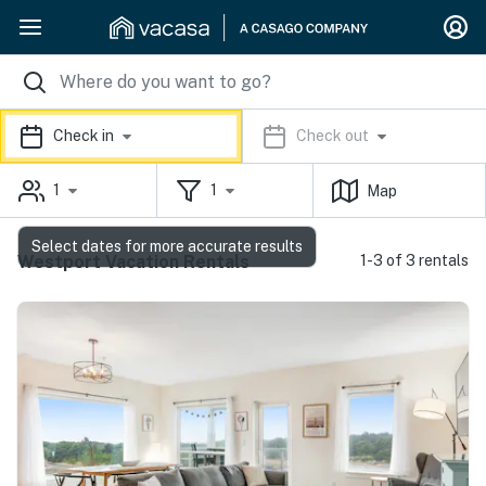
Check in
Check out
1
1
Map
Select dates for more accurate results
Westport Vacation Rentals
1-3 of 3 rentals