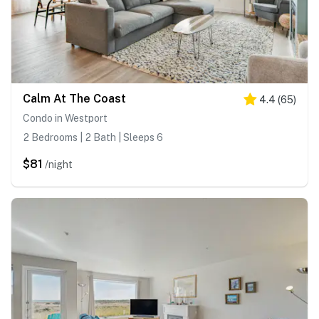
Calm At The Coast
4.4
(
65
)
Condo in Westport
2 Bedrooms | 2 Bath | Sleeps 6
$81
/night