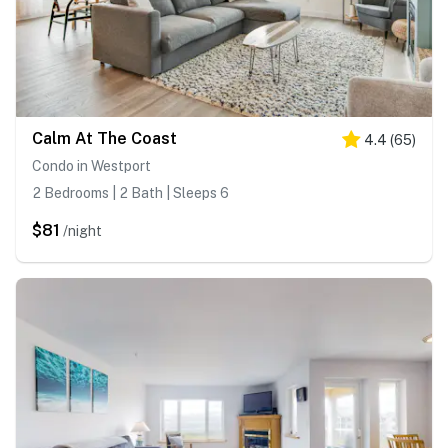
Calm At The Coast
4.4
(
65
)
Condo in Westport
2 Bedrooms | 2 Bath | Sleeps 6
$81
/night