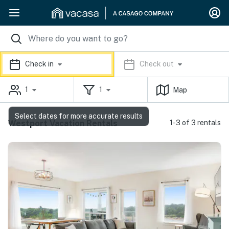
Check in
Check out
1
1
Map
Select dates for more accurate results
Westport Vacation Rentals
1-3 of 3 rentals