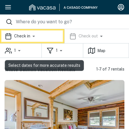
Check in
Check out
1
1
Map
Select dates for more accurate results
White Salmon Vacation Rentals
1-7 of 7 rentals