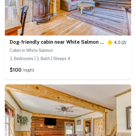
Dog-friendly cabin near White Salmon River with mtn views, WiFi, courtyard, AC
4.0
(
2
)
Cabin in White Salmon
1 Bedrooms | 1 Bath | Sleeps 4
$100
/night