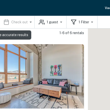
Va
Check out
1
guest
1
Filter
1-6 of 6 rentals
e accurate results