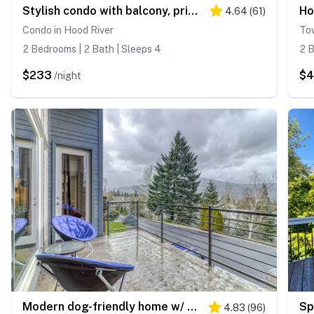
Stylish condo with balcony, private washer&dryer, & full kitchen - close to river
4.64
(
61
)
Condo in Hood River
To
2 Bedrooms | 2 Bath | Sleeps 4
2 B
$233
$
/night
Modern dog-friendly home w/ stunning Mt. Adams view - walk downtown
4.83
(
96
)