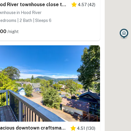
Hood River townhouse close to everything with river-view location & rooftop BBQ
4.57
(
42
)
wnhouse in Hood River
edrooms | 2 Bath | Sleeps 6
400
/night
Spacious downtown craftsman with private hot tub, & river views
4.51
(
130
)