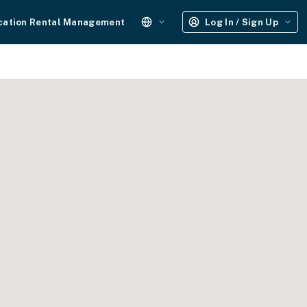
cation Rental Management
Log In / Sign Up