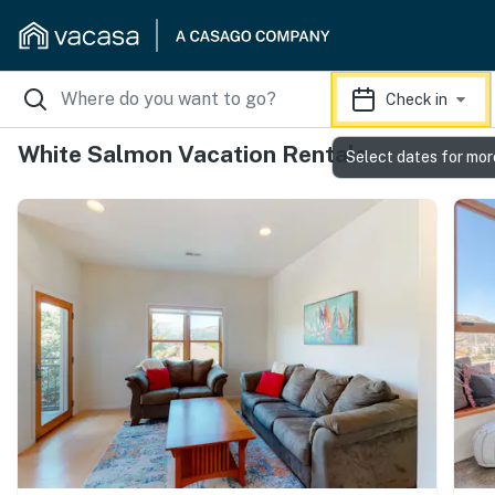
Check in
White Salmon Vacation Rentals
Select dates for mor