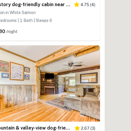
2-story dog-friendly cabin near White Salmon River with mtn views, courtyard, AC
4.75
(
4
)
in in White Salmon
edrooms | 1 Bath | Sleeps 6
30
/night
Mountain & valley-view dog-friendly cabin with courtyard, partial AC, and WiFi
2.67
(
3
)