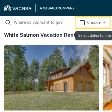
Check in
White Salmon Vacation Rentals
Select dates for mor