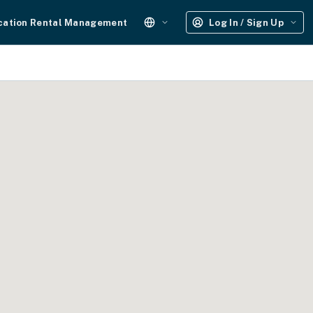
cation Rental Management
Log In / Sign Up