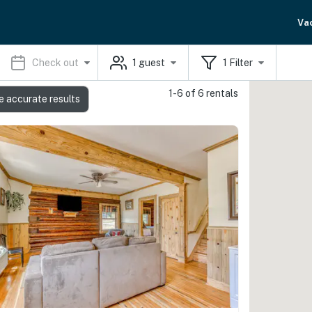
Va
Check out
1
guest
1
Filter
1-6 of 6 rentals
e accurate results