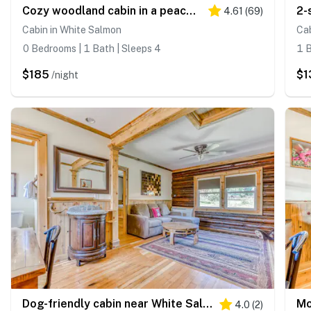
Cozy woodland cabin in a peaceful location with forested views
4.61
(
69
)
Cabin in White Salmon
Cab
0 Bedrooms | 1 Bath | Sleeps 4
1 B
$185
$1
/night
Dog-friendly cabin near White Salmon River with mtn views, WiFi, courtyard, AC
4.0
(
2
)