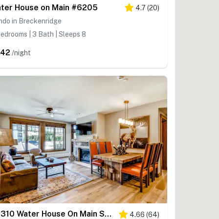
ter House on Main #6205
4.7
(
20
)
ndo in Breckenridge
edrooms | 3 Bath | Sleeps 8
342
/night
#6310 Water House On Main Street
4.66
(
64
)