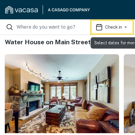
Check in
Water House on Main Street - Breckenridg
Select dates for mor