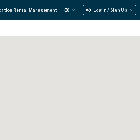
cation Rental Management
Log In / Sign Up