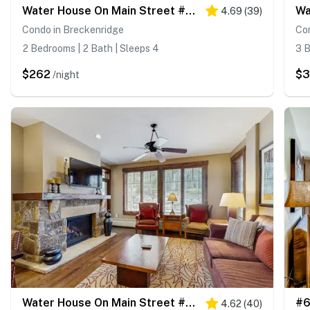
Water House On Main Street #5210
Wa
4.69
(
39
)
Condo in Breckenridge
Co
2 Bedrooms | 2 Bath | Sleeps 4
3 B
$262
$
/night
Water House On Main Street #5110
4.62
(
40
)