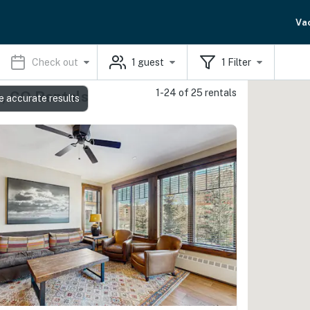
Va
Check out
1
guest
1
Filter
1-24 of 25 rentals
e, CO Rentals
e accurate results