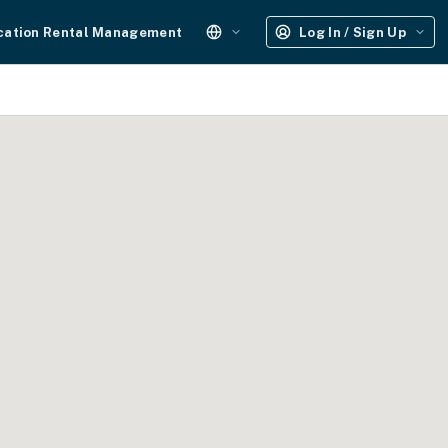
cation Rental Management
Log In / Sign Up