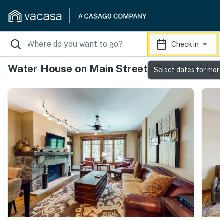
Check in
Water House on Main Street - Breckenridg
Select dates for mor