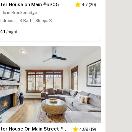
ter House on Main #6205
4.7
(
20
)
ndo in Breckenridge
edrooms | 3 Bath | Sleeps 8
41
/night
Water House On Main Street #5307
4.89
(
19
)