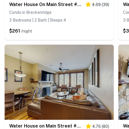
Water House On Main Street #5210
Wa
4.69
(
39
)
Condo in Breckenridge
Co
2 Bedrooms | 2 Bath | Sleeps 4
3 B
$261
$3
/night
Water House on Main Street #5111
4.76
(
80
)