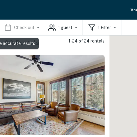
Va
Check out
1
guest
1
Filter
1-24 of 24 rentals
e, CO Rentals
e accurate results