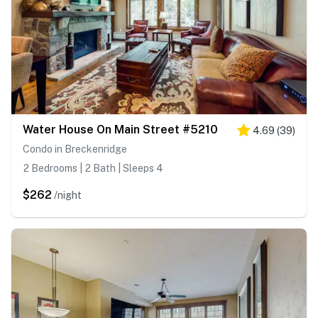
Water House On Main Street #5210
4.69
(
39
)
Condo in Breckenridge
2 Bedrooms | 2 Bath | Sleeps 4
$262
/night