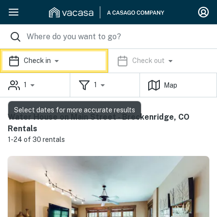
Check in
Check out
1
1
Map
Select dates for more accurate results
Water House on Main Street - Breckenridge, CO
Rentals
1-24 of 30 rentals