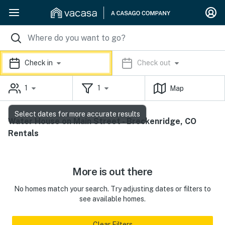
Check in
Check out
1
1
Map
Select dates for more accurate results
Water House on Main Street - Breckenridge, CO
Rentals
More is out there
No homes match your search. Try adjusting dates or filters to
see available homes.
Clear Filters