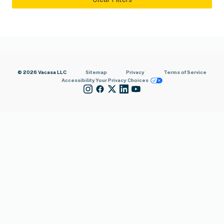
© 2026 Vacasa LLC
Sitemap
Privacy
Terms of Service
Accessibility
Your Privacy Choices