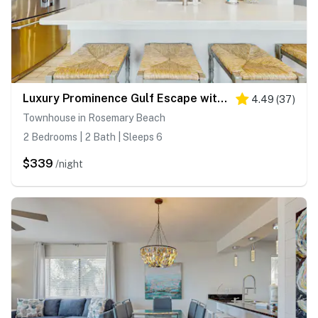
Luxury Prominence Gulf Escape with pool - walk to dining & shops
4.49
(
37
)
Townhouse in Rosemary Beach
2 Bedrooms | 2 Bath | Sleeps 6
$339
/night