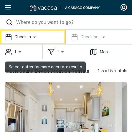
Check in
Check out
1
1
Map
Select dates for more accurate results
WaterSound Beach Vacation Rentals
1-5 of 5 rentals