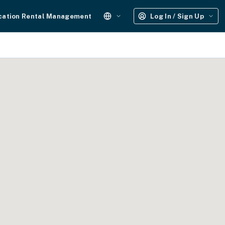
cation Rental Management
Log In / Sign Up