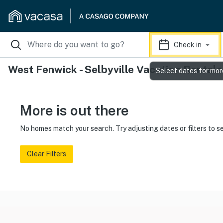
Check in
West Fenwick - Selbyville Vacation Rentals
Select dates for mor
More is out there
No homes match your search. Try adjusting dates or filters to s
Clear Filters