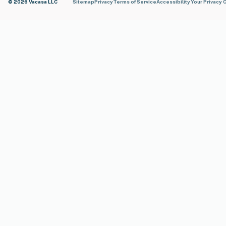
© 2026 Vacasa LLC
Sitemap
Privacy
Terms of Service
Accessibility
Your Privacy 