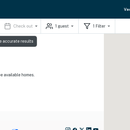
Va
Check out
1
guest
1
Filter
e accurate results
ee available homes.