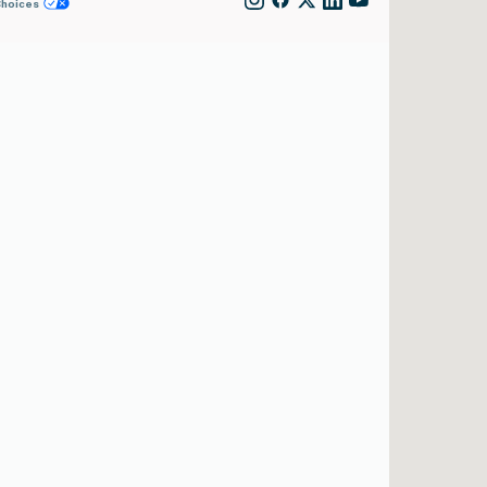
Choices