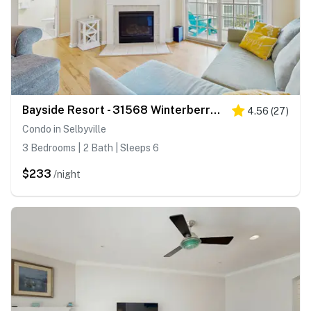
Bayside Resort - 31568 Winterberry Pkwy #305
4.56
(
27
)
Condo in Selbyville
3 Bedrooms | 2 Bath | Sleeps 6
$233
/night