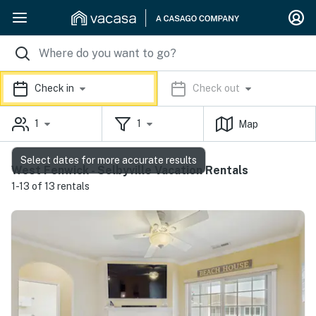
Check in
Check out
1
1
Map
Select dates for more accurate results
West Fenwick - Selbyville Vacation Rentals
1-13 of 13 rentals