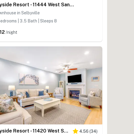
Bayside Resort - 11444 West Sand Cove Rd
nhouse in Selbyville
edrooms | 3.5 Bath | Sleeps 8
12
/night
Bayside Resort - 11420 West Sand Cove Rd
4.56
(
34
)