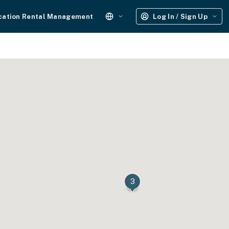
cation Rental Management
Log In / Sign Up
3