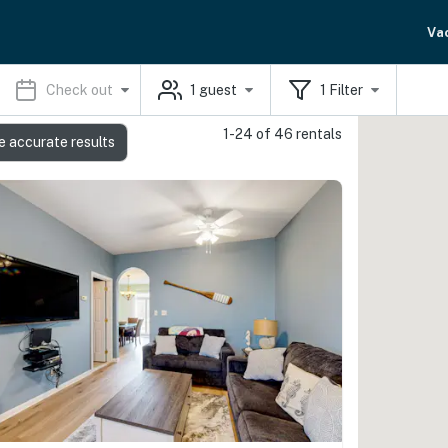
Va
Check out
1
guest
1
Filter
1-24 of 46 rentals
e accurate results