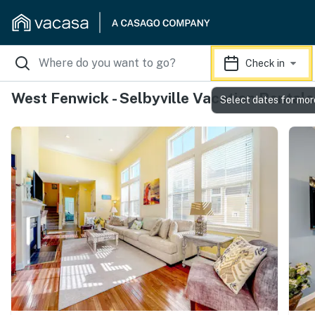
Check in
West Fenwick - Selbyville Vacation Rentals
Select dates for mor