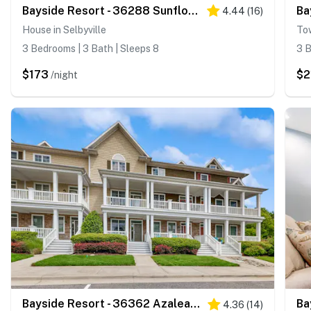
Bayside Resort - 36288 Sunflower Blvd
4.44
(
16
)
House in Selbyville
Tow
3 Bedrooms | 3 Bath | Sleeps 8
3 B
$173
$2
/night
Bayside Resort - 36362 Azalea Ave
4.36
(
14
)