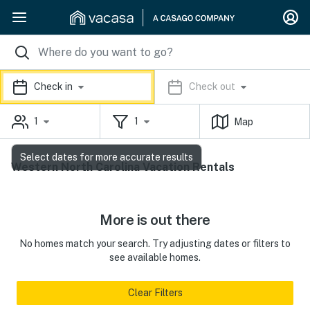
Check in
Check out
1
1
Map
Select dates for more accurate results
Western North Carolina Vacation Rentals
More is out there
No homes match your search. Try adjusting dates or filters to
see available homes.
Clear Filters