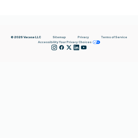
© 2026 Vacasa LLC
Sitemap
Privacy
Terms of Service
Accessibility
Your Privacy Choices