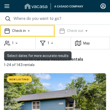
Check in
Check out
1
1
Map
Select dates for more accurate results
Western North Carolina Vacation Rentals
1-24 of 143 rentals
NEW LISTING!