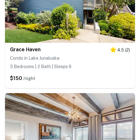
Grace Haven
4.5
(
2
)
Condo in Lake Junaluska
3 Bedrooms | 2 Bath | Sleeps 6
$150
/night