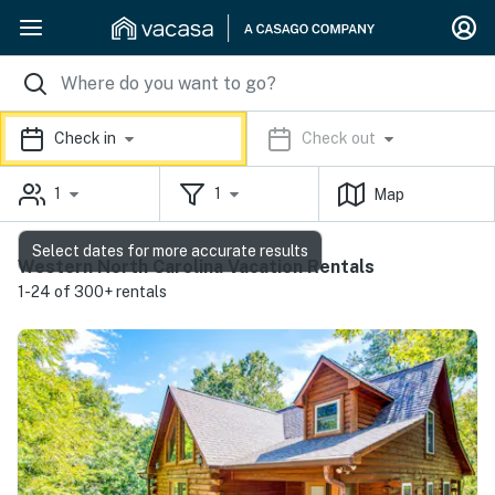
Check in
Check out
1
1
Map
Select dates for more accurate results
Western North Carolina Vacation Rentals
1-24 of 300+ rentals