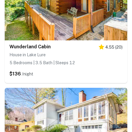
Wunderland Cabin
4.55
(
20
)
House in Lake Lure
5 Bedrooms | 3.5 Bath | Sleeps 12
$136
/night