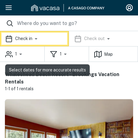
Check in
Check out
1
1
Map
Select dates for more accurate results
Whaleshead Beach Resort - Brookings Vacation
Rentals
1-1 of 1 rentals