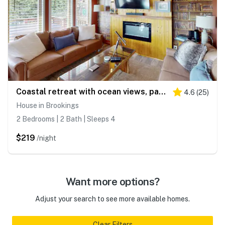
Coastal retreat with ocean views, patio, WiFi, streaming
4.6
(
25
)
House in Brookings
2 Bedrooms | 2 Bath | Sleeps 4
$219
/night
Want more options?
Adjust your search to see more available homes.
Clear Filters