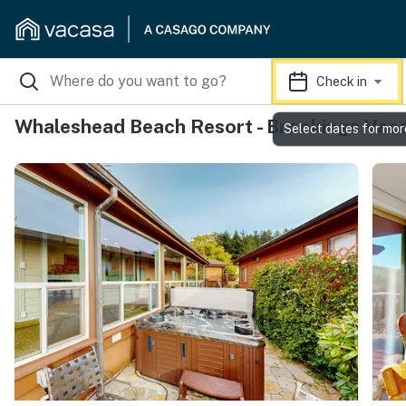
Check in
Whaleshead Beach Resort - Brookings Vaca
Select dates for mor