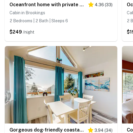
Oceanfront home with private hot tub, walls of glass & spectacular view
4.36
(
33
)
Cabin in Brookings
Cab
2 Bedrooms | 2 Bath | Sleeps 6
2 B
$249
$1
/night
Gorgeous dog-friendly coastal escape
3.94
(
34
)