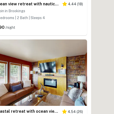
Ocean view retreat with nautical interior, grill, games, & AC
4.44
(
18
)
in in Brookings
edrooms | 2 Bath | Sleeps 4
90
/night
Coastal retreat with ocean views, patio, WiFi, streaming
4.54
(
26
)