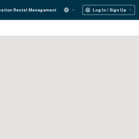
cation Rental Management
Log In / Sign Up