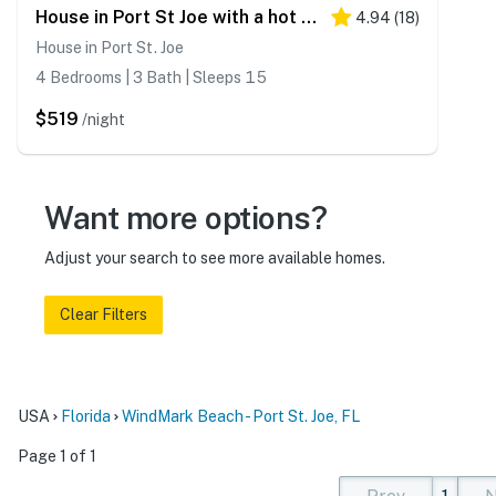
House in Port St Joe with a hot tub & additional suite
4.94
(
18
)
House in Port St. Joe
4 Bedrooms | 3 Bath | Sleeps 15
$519
/night
Want more options?
Adjust your search to see more available homes.
Clear Filters
USA
Florida
WindMark Beach - Port St. Joe, FL
Page 1 of 1