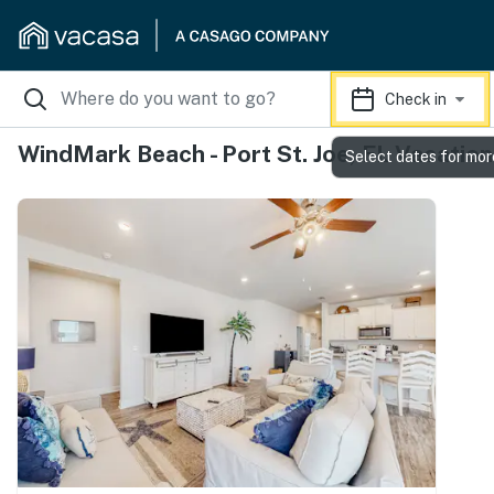
Check in
WindMark Beach - Port St. Joe, FL Vacation
Select dates for mor