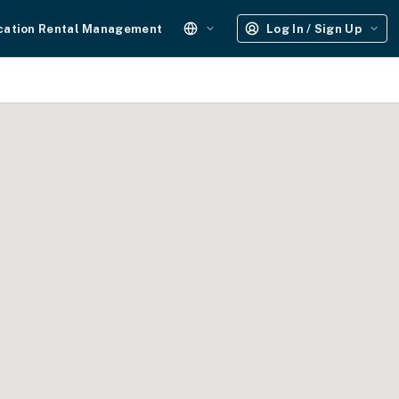
cation Rental Management
Log In / Sign Up