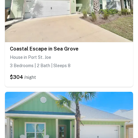
Coastal Escape in Sea Grove
House in Port St. Joe
3 Bedrooms | 2 Bath | Sleeps 8
$304
/night