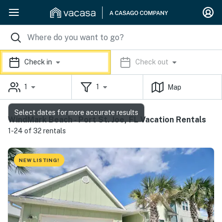
Check in
Check out
1
1
Map
Select dates for more accurate results
WindMark Beach - Port St. Joe, FL Vacation Rentals
1-24 of 32 rentals
NEW LISTING!