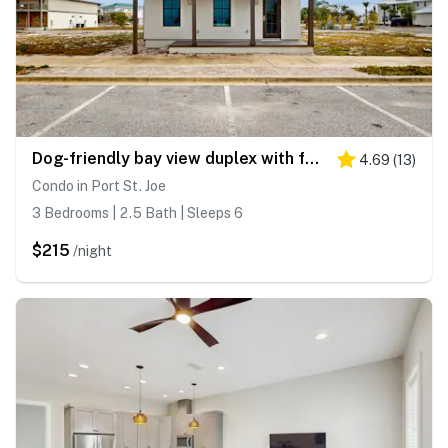
Dog-friendly bay view duplex with full kitchen, washer&dryer, & central AC
4.69
(
13
)
Condo in Port St. Joe
3 Bedrooms | 2.5 Bath | Sleeps 6
$215
/night