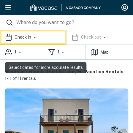
Check in
Check out
1
1
Map
Select dates for more accurate results
WindMark Beach - Port St. Joe, FL Vacation Rentals
1-11 of 11 rentals