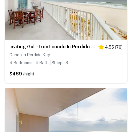
Inviting Gulf-front condo In Perdido Key with waterfront pool, hot tub and oceanfront balcony
4.55
(
78
)
Condo in Perdido Key
4 Bedrooms | 4 Bath | Sleeps 8
$469
/night