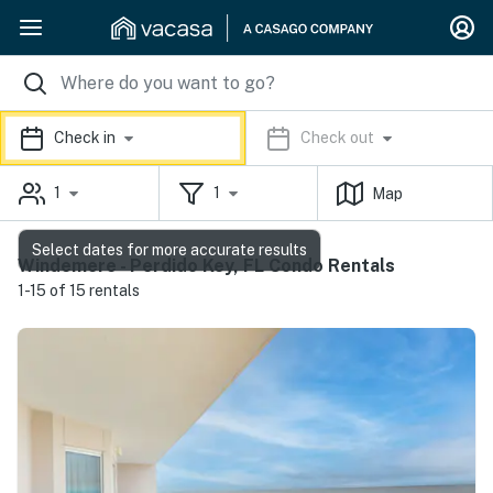
Check in
Check out
1
1
Map
Select dates for more accurate results
Windemere - Perdido Key, FL Condo Rentals
1-15 of 15 rentals