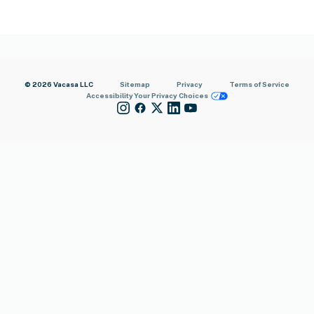
© 2026 Vacasa LLC
Sitemap
Privacy
Terms of Service
Accessibility
Your Privacy Choices