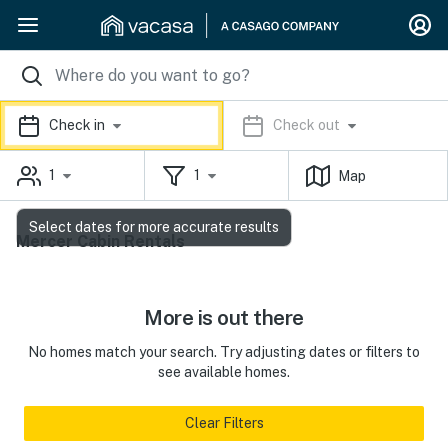
Check in
Check out
1
1
Map
Select dates for more accurate results
Mercer Cabin Rentals
More is out there
No homes match your search. Try adjusting dates or filters to
see available homes.
Clear Filters