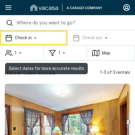
Check in
Check out
1
1
Map
Select dates for more accurate results
Mercer Cabin Rentals
1-3 of 3 rentals