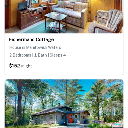
Fishermans Cottage
House in Manitowish Waters
2 Bedrooms | 1 Bath | Sleeps 4
$152
/night