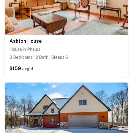
Ashton House
House in Phelps
3 Bedrooms | 2 Bath | Sleeps 6
$159
/night