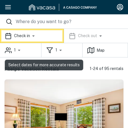
Check in
Check out
1
1
Map
Select dates for more accurate results
Phelps Vacation Rentals
1-24 of 95 rentals