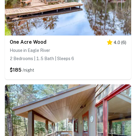
One Acre Wood
4.0
(
6
)
House in Eagle River
2 Bedrooms | 1.5 Bath | Sleeps 6
$185
/night