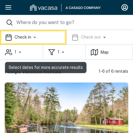
Check in
Check out
1
1
Map
Select dates for more accurate results
Phelps Vacation Rentals
1-6 of 6 rentals