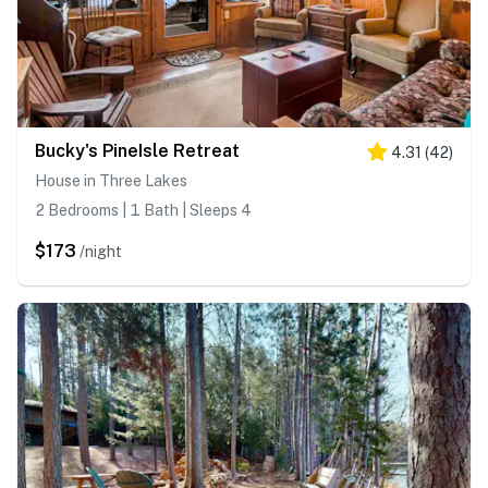
Bucky's PineIsle Retreat
4.31
(
42
)
House in Three Lakes
2 Bedrooms | 1 Bath | Sleeps 4
$173
/night