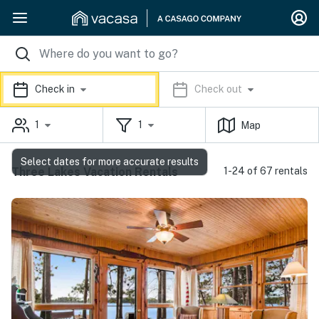
Check in
Check out
1
1
Map
Select dates for more accurate results
Three Lakes Vacation Rentals
1-24 of 67 rentals