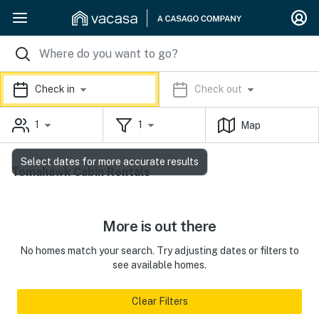
Check in
Check out
1
1
Map
Select dates for more accurate results
Tomahawk Cabin Rentals
More is out there
No homes match your search. Try adjusting dates or filters to
see available homes.
Clear Filters