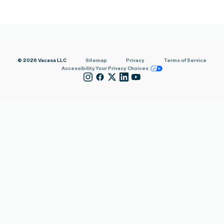
© 2026 Vacasa LLC
Sitemap
Privacy
Terms of Service
Accessibility
Your Privacy Choices