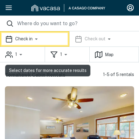
Check in
Check out
1
1
Map
Select dates for more accurate results
Tomahawk Cabin Rentals
1-5 of 5 rentals