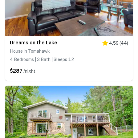
Dreams on the Lake
4.59
(
44
)
House in Tomahawk
4 Bedrooms | 3 Bath | Sleeps 12
$287
/night