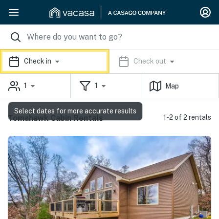
Check in
Check out
1
1
Map
Select dates for more accurate results
Tomahawk Cabin Rentals
1-2 of 2 rentals