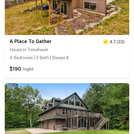
A Place To Gather
4.7
(
33
)
House in Tomahawk
4 Bedrooms | 3 Bath | Sleeps 8
$190
/night