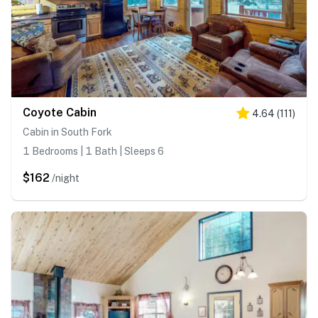
Coyote Cabin
4.64
(
111
)
Cabin in South Fork
1 Bedrooms | 1 Bath | Sleeps 6
$162
/night