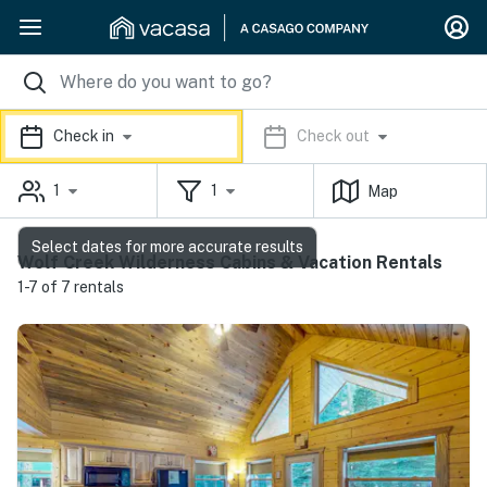
Check in
Check out
1
1
Map
Select dates for more accurate results
Wolf Creek Wilderness Cabins & Vacation Rentals
1-7 of 7 rentals