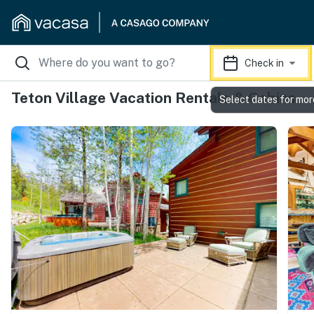
Check in
Teton Village Vacation Rentals & Cabins
Select dates for mor