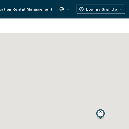
cation Rental Management
Log In / Sign Up