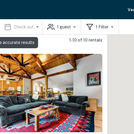
Va
Check out
1
guest
1
Filter
1-10 of 10 rentals
e accurate results