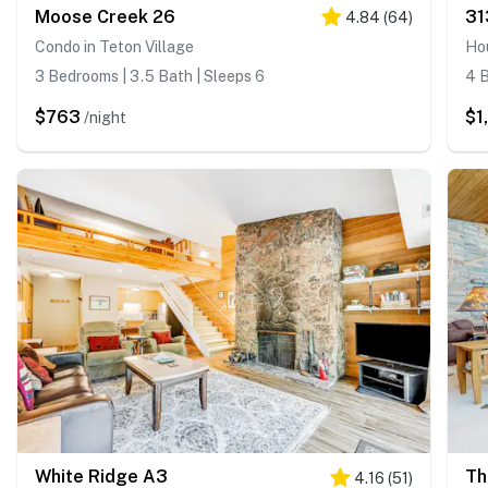
Moose Creek 26
31
4.84
(
64
)
Condo in Teton Village
Hou
3 Bedrooms | 3.5 Bath | Sleeps 6
4 B
$763
$1
/night
White Ridge A3
Th
4.16
(
51
)