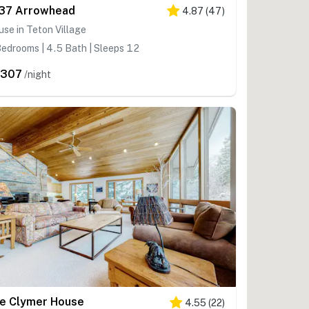
37 Arrowhead
4.87
(
47
)
se in Teton Village
edrooms | 4.5 Bath | Sleeps 12
,307
/night
e Clymer House
4.55
(
22
)