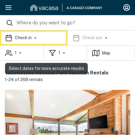
Check in
Check out
1
1
Map
Select dates for more accurate results
Yellowstone National Park Vacation Rentals
1-24 of 268 rentals