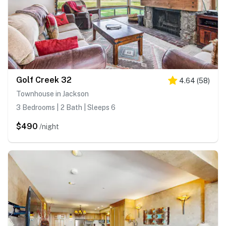
Golf Creek 32
4.64
(
58
)
Townhouse in Jackson
3 Bedrooms | 2 Bath | Sleeps 6
$490
/night