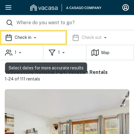
Check in
Check out
1
1
Map
Select dates for more accurate results
Yellowstone National Park Vacation Rentals
1-24 of 111 rentals