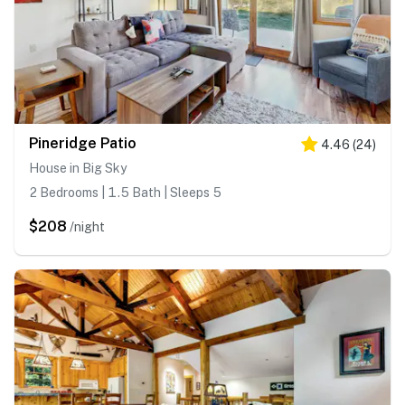
Pineridge Patio
4.46
(
24
)
House in Big Sky
2 Bedrooms | 1.5 Bath | Sleeps 5
$208
/night