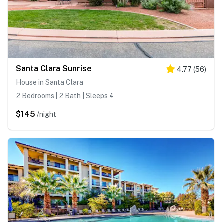
Santa Clara Sunrise
4.77
(
56
)
House in Santa Clara
2 Bedrooms | 2 Bath | Sleeps 4
$145
/night