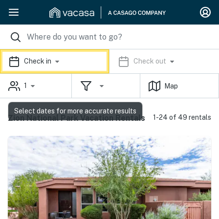
Check in
Check out
1
Map
Select dates for more accurate results
Zion National Park Vacation Rentals
1-24 of 49 rentals