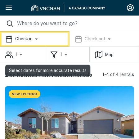
Check in
Check out
1
1
Map
Select dates for more accurate results
Zion National Park Vacation Rentals
1-4 of 4 rentals
NEW LISTING!