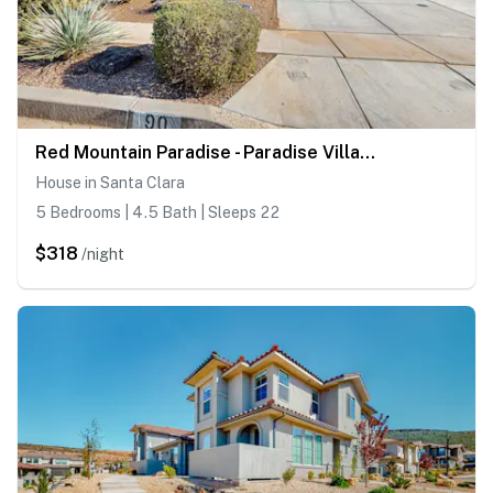
Red Mountain Paradise - Paradise Village #90
House in Santa Clara
5 Bedrooms | 4.5 Bath | Sleeps 22
$318
/night