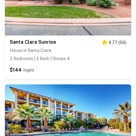
Santa Clara Sunrise
4.77
(
56
)
House in Santa Clara
2 Bedrooms | 2 Bath | Sleeps 4
$144
/night