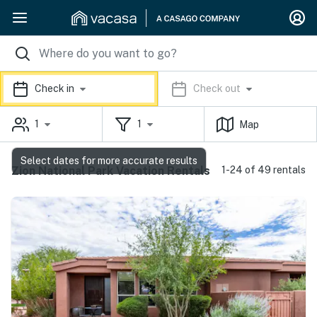
Check in
Check out
1
1
Map
Select dates for more accurate results
Zion National Park Vacation Rentals
1-24 of 49 rentals